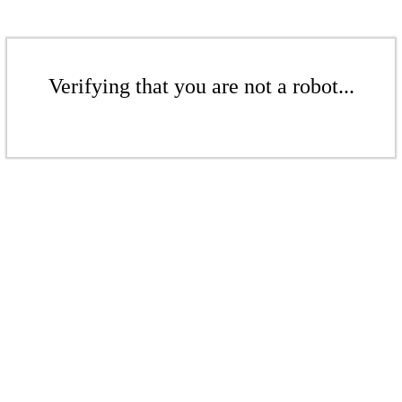
Verifying that you are not a robot...